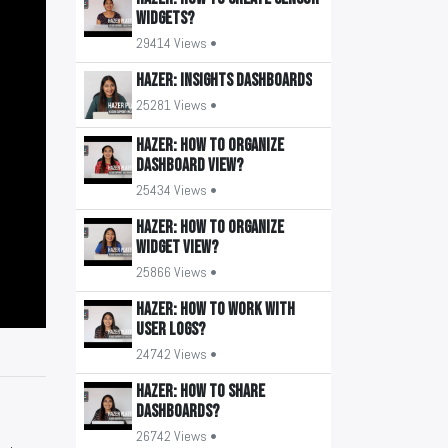
widgets?
29414 Views •
HAZER: Insights Dashboards
25281 Views •
HAZER: How to organize
Dashboard view?
25434 Views •
HAZER: How to organize
widget view?
25866 Views •
HAZER: How to work with
user logs?
24742 Views •
HAZER: How to share
Dashboards?
26742 Views •