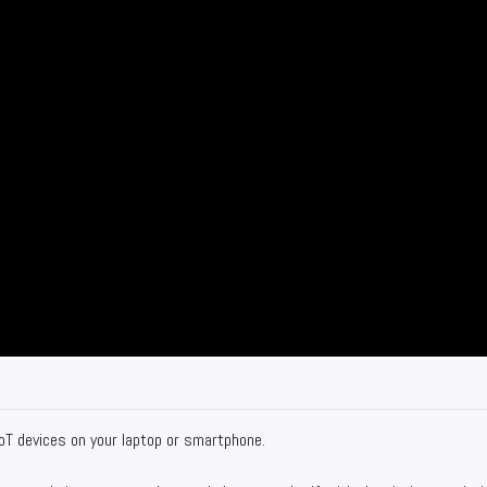
oT devices on your laptop or smartphone.