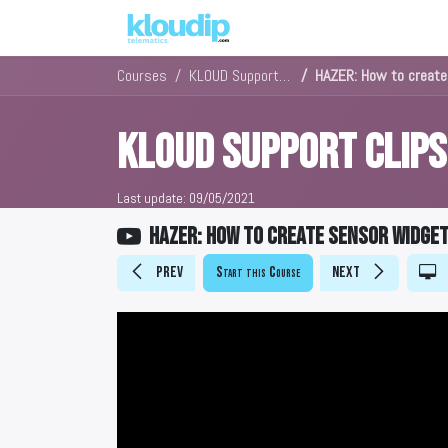
Solutions
Platforms & Pric
Courses
KLOUD Support Clips Channel
HAZER: How to create
KLOUD Support Clip
Last update:
09/05/2021
HAZER: How to create sensor widge
Prev
Start this Course
Next