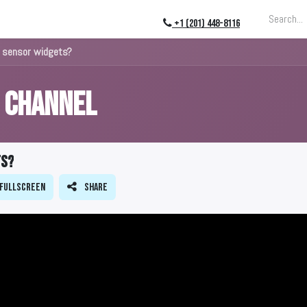
ing
About
Blog
Events
+1 (201) 448-8116
 sensor widgets?
s Channel
ts?
Fullscreen
Share