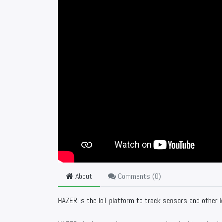
About
Comments (
0
)
HAZER is the IoT platform to track sensors and other I