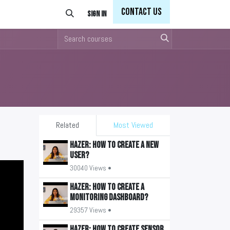
Con
tact Us
Sign in
Related
Most Viewed
HAZER: How to create a new
user?
30040 Views •
HAZER: How to create a
monitoring Dashboard?
29357 Views •
HAZER: How to create sensor