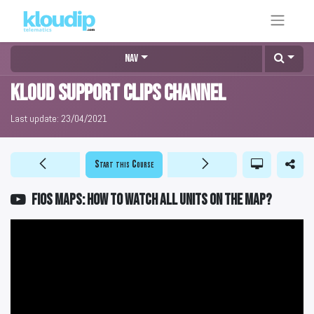
Nav
KLOUD Support Clips Channel
Last update:
23/04/2021
Start this Course
FiOS Maps: How to watch all units on the map?