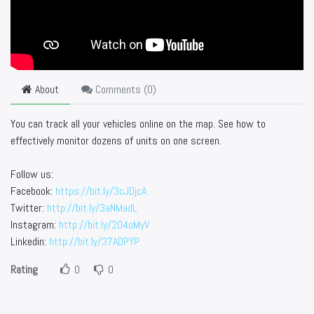
About
Comments (
0
)
You can track all your vehicles online on the map. See how to
effectively monitor dozens of units on one screen.
Follow us:
Facebook:
https://bit.ly/3cJDjcA
Twitter:
http://bit.ly/3aNMadL
Instagram:
http://bit.ly/2O4oMyV
Linkedin:
http://bit.ly/37ADPYP
Rating
0
0