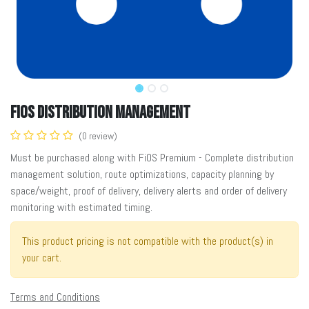
FiOS Distribution Management
(0 review)
Must be purchased along with FiOS Premium - Complete distribution
management solution, route optimizations, capacity planning by
space/weight, proof of delivery, delivery alerts and order of delivery
monitoring with estimated timing.
This product pricing is not compatible with the product(s) in
your cart.
Terms and Conditions