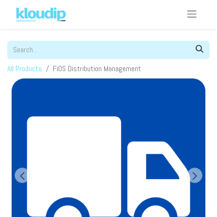
All Products
FiOS Distribution Management