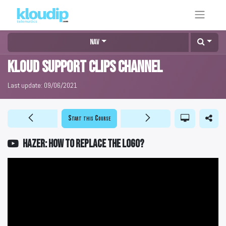
Nav
KLOUD Support Clips Channel
Last update:
09/06/2021
Start this Course
HAZER: How to replace the logo?