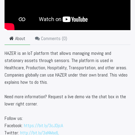
About
Comments (
0
)
HAZER is an IoT platform that allows managing moving and
stationary assets through sensors. The platform is used in
Healthcare, Production, Hospitality, Transportation, and other areas.
Companies globally can use HAZER under their own brand. This video
explains how to do this.
Need more information? Request a live demo via the chat box in the
lower right corner.
Follow us:
Facebook:
https://bit.ly/3cJDjcA
Twitter:
http://bit.ly/3aNMadL