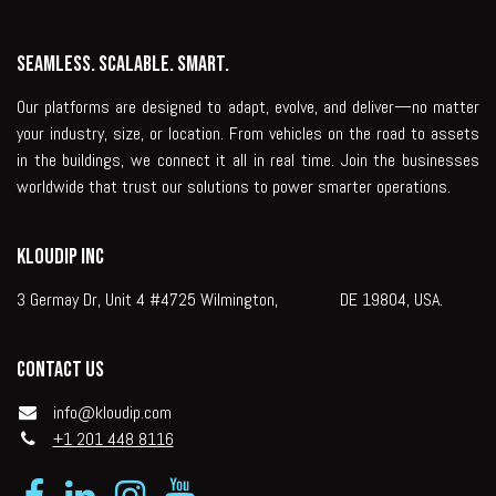
Seamless. Scalable. Smart.
Our platforms are designed to adapt, evolve, and deliver—no matter
your industry, size, or location. From vehicles on the road to assets
in the buildings, we connect it all in real time. Join the businesses
worldwide that trust our solutions to power smarter operations.
KLOUDIP INC
3 Germay Dr, Unit 4 #4725 Wilmington, DE 19804, USA.
Contact us
info@kloudip.com
+1 201 448 8116