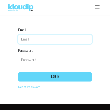
Email
Password
Log in
Reset Password