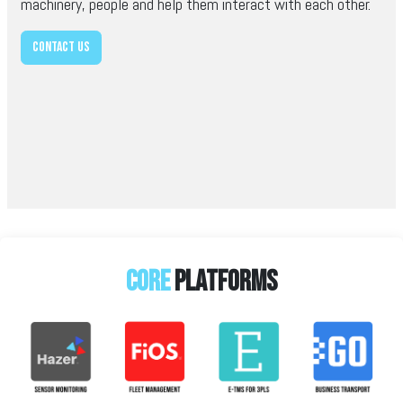
machinery, people and help them interact with each other.
Contact us
Core
platforms