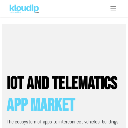
IoT and telematics
App Market
The ecosystem of apps to interconnect vehicles, buildings,