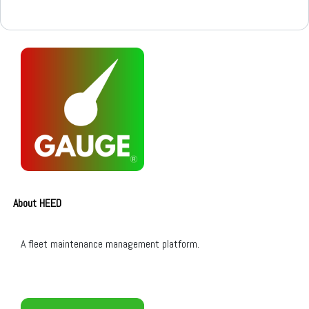
About HEED
A fleet maintenance management platform.