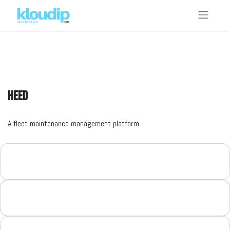
HEED
A fleet maintenance management platform.